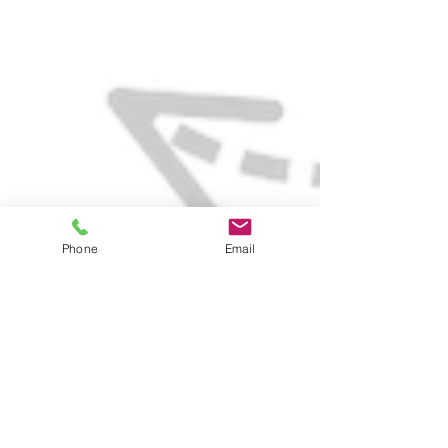
Phone
Email